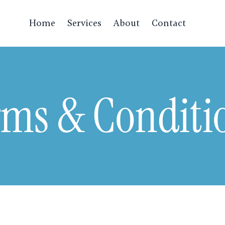
Home
Services
About
Contact
rms & Conditi