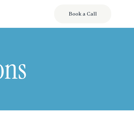
Book a Call
ons