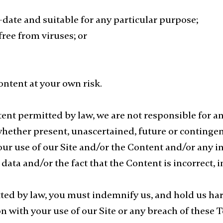
o-date and suitable for any particular purpose;
free from viruses; or
ontent at your own risk.
nt permitted by law, we are not responsible for a
whether present, unascertained, future or contingent
our use of our Site and/or the Content and/or any in
 data and/or the fact that the Content is incorrect,
d by law, you must indemnify us, and hold us harml
n with your use of our Site or any breach of these 