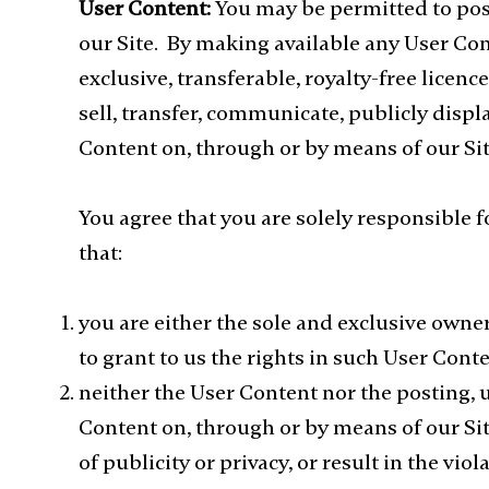
User Content:
You may be permitted to pos
our Site. By making available any User Con
exclusive, transferable, royalty-free licence
sell, transfer, communicate, publicly displ
Content on, through or by means of our Sit
You agree that you are solely responsible 
that:
you are either the sole and exclusive owner
to grant to us the rights in such User Con
neither the User Content nor the posting, 
Content on, through or by means of our Site 
of publicity or privacy, or result in the vio