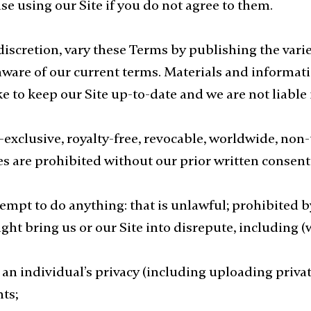
e using our Site if you do not agree to them.
 discretion, vary these Terms by publishing the va
aware of our current terms. Materials and informatio
to keep our Site up-to-date and we are not liable i
exclusive, royalty-free, revocable, worldwide, non-t
s are prohibited without our prior written consent
empt to do anything: that is unlawful; prohibited b
ht bring us or our Site into disrepute, including (w
 an individual’s privacy (including uploading priv
hts;