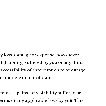
ny loss, damage or expense, howsoever
 (Liability) suffered by you or any third
accessibility of, interruption to or outage
 incomplete or out-of-date.
ess, against any Liability suffered or
Terms or any applicable laws by you. This