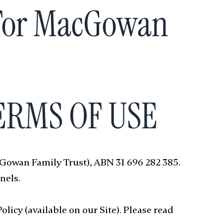
 For MacGowan
TERMS OF USE
cGowan Family Trust), ABN 31 696 282 385.
nels.
licy (available on our Site). Please read