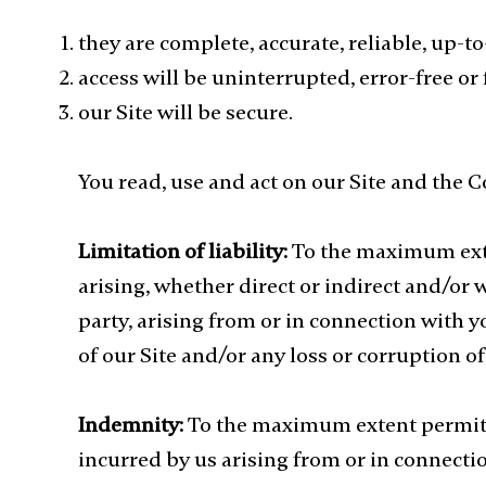
they are complete, accurate, reliable, up-t
access will be uninterrupted, error-free or 
our Site will be secure.
You read, use and act on our Site and the C
Limitation of liability:
To the maximum exte
arising, whether direct or indirect and/or 
party, arising from or in connection with y
of our Site and/or any loss or corruption of
Indemnity:
To the maximum extent permitte
incurred by us arising from or in connectio