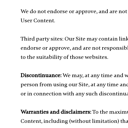
We do not endorse or approve, and are not 
User Content.
Third party sites: Our Site may contain lin
endorse or approve, and are not responsib
to the suitability of those websites.
Discontinuance:
We may, at any time and wi
person from using our Site, at any time and
or in connection with any such discontinua
Warranties and disclaimers:
To the maximu
Content, including (without limitation) tha