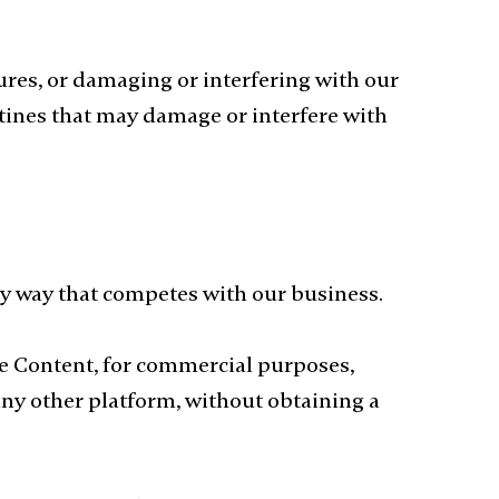
ures, or damaging or interfering with our
utines that may damage or interfere with
any way that competes with our business.
the Content, for commercial purposes,
any other platform, without obtaining a