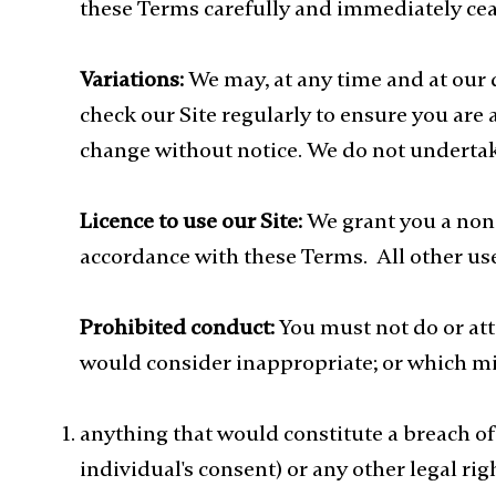
these Terms carefully and immediately ceas
Variations:
We may, at any time and at our
check our Site regularly to ensure you are 
change without notice. We do not undertake 
Licence to use our Site:
We grant you a non-
accordance with these Terms. All other use
Prohibited conduct:
You must not do or att
would consider inappropriate; or which mig
anything that would constitute a breach of
individual's consent) or any other legal rig