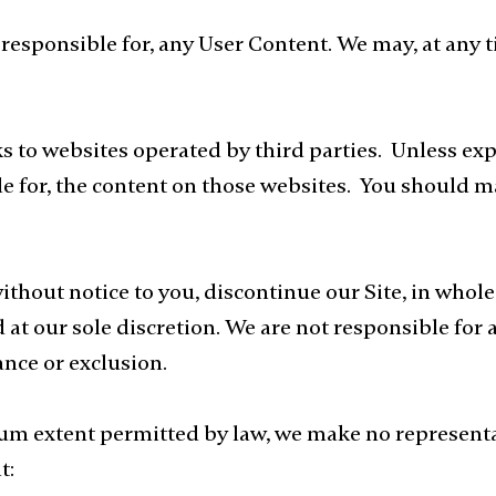
responsible for, any User Content. We may, at any t
ks to websites operated by third parties. Unless exp
le for, the content on those websites. You should 
thout notice to you, discontinue our Site, in whol
 at our sole discretion. We are not responsible for 
nce or exclusion.
m extent permitted by law, we make no representat
t: