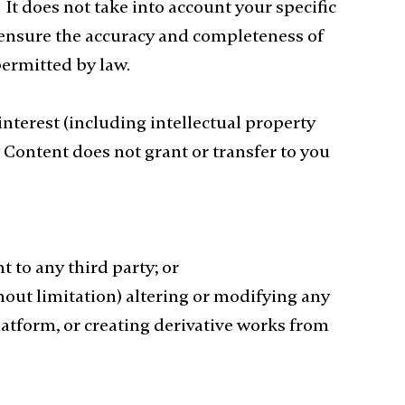
It does not take into account your specific
o ensure the accuracy and completeness of
permitted by law.
 interest (including intellectual property
ny Content does not grant or transfer to you
t to any third party; or
hout limitation) altering or modifying any
atform, or creating derivative works from