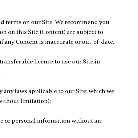
ried terms on our Site. We recommend you
n on this Site (Content) are subject to
f any Content is inaccurate or out-of-date.
ransferable licence to use our Site in
.
y any laws applicable to our Site; which we
ithout limitation):
ate or personal information without an