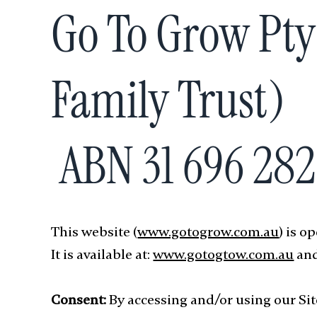
Go To Grow Pty
Family Trust)
ABN 31 696 28
This website (
www.gotogrow.com.au
) is 
It is available at:
www.gotogtow.com.au
and
Consent:
By accessing and/or using our Site