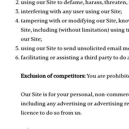
using our Site to defame, harass, threaten
interfering with any user using our Site;
tampering with or modifying our Site, know
Site, including (without limitation) using
our Site;
using our Site to send unsolicited email m
facilitating or assisting a third party to do
Exclusion of competitors:
You are prohibit
Our Site is for your personal, non-commerc
including any advertising or advertising r
licence to do so from us.