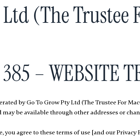
 Ltd (The Trustee
2 385 – WEBSITE 
operated by Go To Grow Pty Ltd (The Trustee For Ma
 may be available through other addresses or chan
, you agree to these terms of use [and our Privacy Po