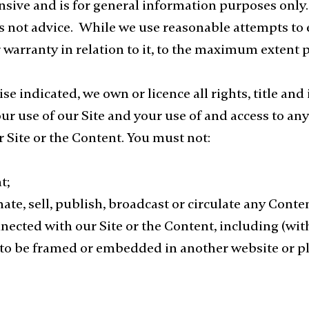
ive and is for general information purposes only. 
 is not advice. While we use reasonable attempts t
warranty in relation to it, to the maximum extent 
e indicated, we own or licence all rights, title and
Your use of our Site and your use of and access to a
our Site or the Content. You must not:
t;
te, sell, publish, broadcast or circulate any Conten
nnected with our Site or the Content, including (wit
 to be framed or embedded in another website or pl