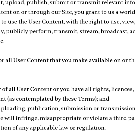
t, upload, publish, submit or transmit relevant in
tent on or through our Site, you grant to us a world
 to use the User Content, with the right to use, view,
ay, publicly perform, transmit, stream, broadcast, a
e.
for all User Content that you make available on or 
 of all User Content or you have all rights, licences
tent (as contemplated by these Terms); and
uploading, publication, submission or transmission 
will infringe, misappropriate or violate a third part
lation of any applicable law or regulation.