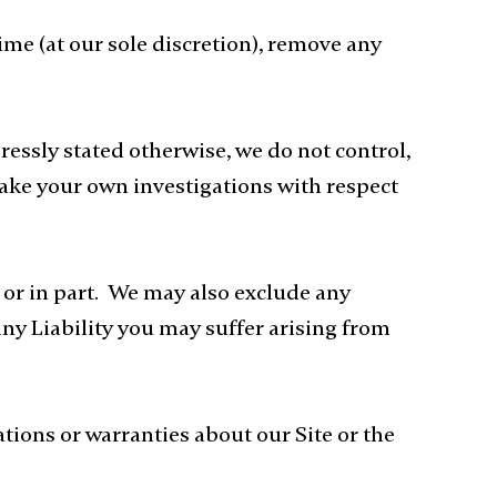
ime (at our sole discretion), remove any
ressly stated otherwise, we do not control,
make your own investigations with respect
e or in part. We may also exclude any
any Liability you may suffer arising from
ions or warranties about our Site or the