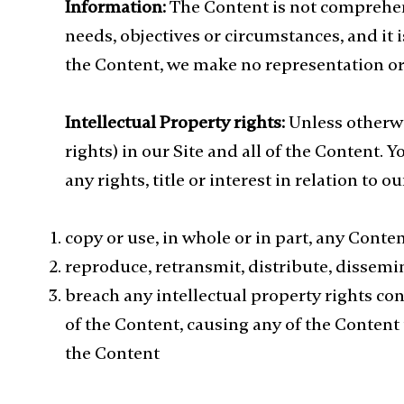
Information:
The Content is not comprehens
needs, objectives or circumstances, and it
the Content, we make no representation or 
Intellectual Property rights:
Unless otherwis
rights) in our Site and all of the Content. 
any rights, title or interest in relation to 
copy or use, in whole or in part, any Conten
reproduce, retransmit, distribute, dissemina
breach any intellectual property rights co
of the Content, causing any of the Content
the Content