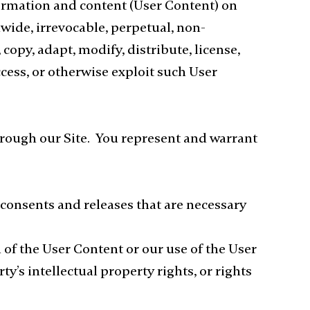
formation and content (User Content) on
wide, irrevocable, perpetual, non-
 copy, adapt, modify, distribute, license,
ccess, or otherwise exploit such User
through our Site. You represent and warrant
, consents and releases that are necessary
of the User Content or our use of the User
y’s intellectual property rights, or rights