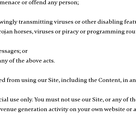
, menace or offend any person;
ingly transmitting viruses or other disabling feat
 trojan horses, viruses or piracy or programming ro
essages; or
 any of the above acts.
ed from using our Site, including the Content, in 
ial use only. You must not use our Site, or any of 
evenue generation activity on your own website or 